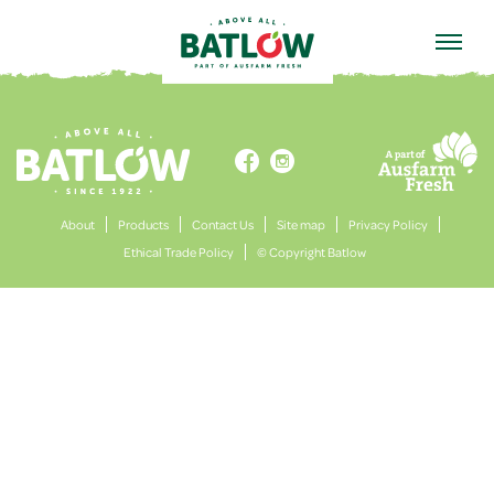
HOME


About
Products
Contact Us
Site map
Privacy Policy
Ethical Trade Policy
© Copyright Batlow