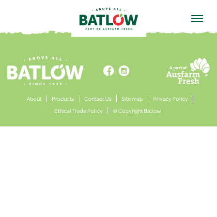
HOME


About
Products
Contact Us
Site map
Privacy Policy
Ethical Trade Policy
© Copyright Batlow