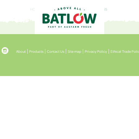
HOME
ABOUT
BATLOWSECRET_ASSETS5

About
Products
Contact Us
Site map
Privacy Policy
Ethical Trade Poli