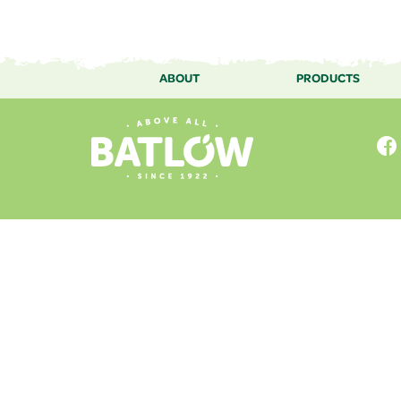
ABOUT
PRODUCTS
