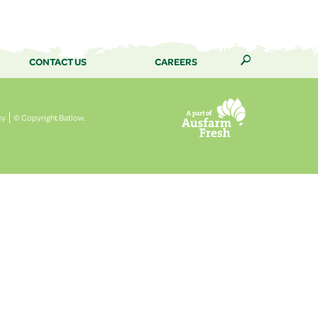
CONTACT US
CAREERS
🔎
cy
© Copyright Batlow.